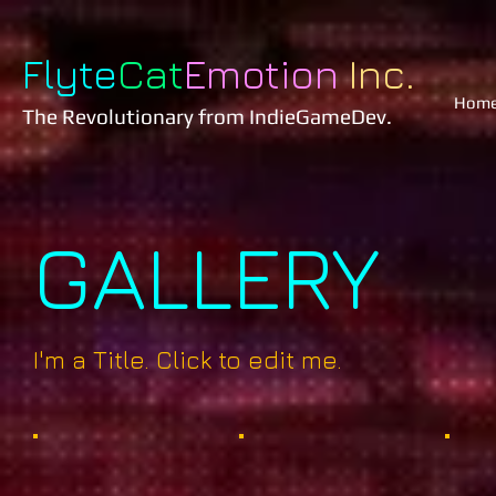
Flyte
Cat
Emotion
Inc.
Hom
The Revolutionary
from IndieGameDev.
GALLERY
I'm a Title. Click to edit me.