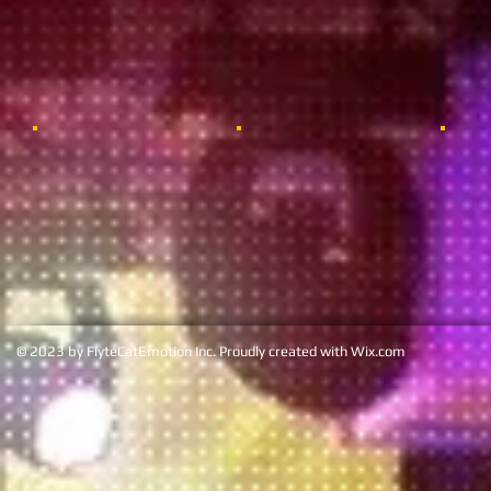
© 2023 by FlyteCatEmotion Inc. Proudly created with
Wix.co
m